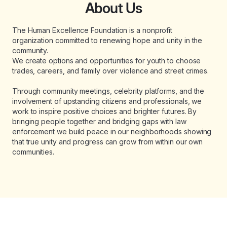
About Us
The Human Excellence Foundation is a nonprofit
organization committed to renewing hope and unity in the
community.
We create options and opportunities for youth to choose
trades, careers, and family over violence and street crimes.
Through community meetings, celebrity platforms, and the
involvement of upstanding citizens and professionals, we
work to inspire positive choices and brighter futures. By
bringing people together and bridging gaps with law
enforcement we build peace in our neighborhoods showing
that true unity and progress can grow from within our own
communities.