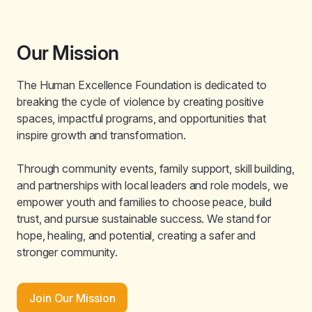
Our Mission
The Human Excellence Foundation is dedicated to
breaking the cycle of violence by creating positive
spaces, impactful programs, and opportunities that
inspire growth and transformation.
Through community events, family support, skill building,
and partnerships with local leaders and role models, we
empower youth and families to choose peace, build
trust, and pursue sustainable success. We stand for
hope, healing, and potential, creating a safer and
stronger community.
Join Our Mission