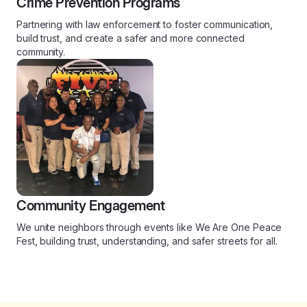
Crime Prevention Programs
Partnering with law enforcement to foster communication,
build trust, and create a safer and more connected
community.
Community Engagement
We unite neighbors through events like We Are One Peace
Fest, building trust, understanding, and safer streets for all.