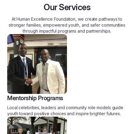
Our Services
At Human Excellence Foundation, we create pathways to
stronger families, empowered youth, and safer communities
through impactful programs and partnerships.
Mentorship Programs
Local celebrities, leaders and community role models guide
youth toward positive choices and inspire brighter futures.