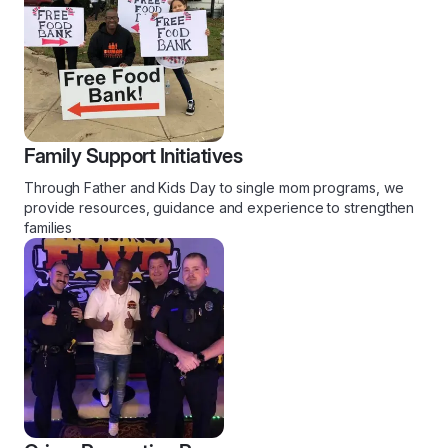
Family Support Initiatives
Through Father and Kids Day to single mom programs, we
provide resources, guidance and experience to strengthen
families