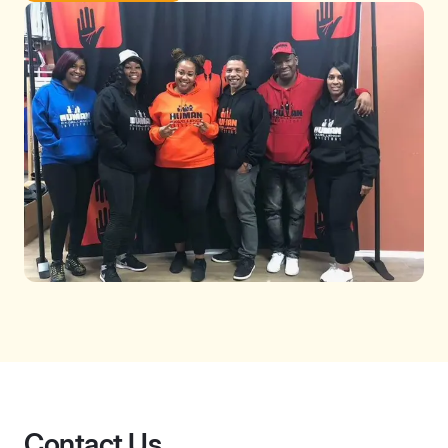
Contact Us