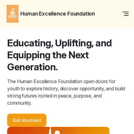
Human Excellence Foundation
Educating, Uplifting, and
Equipping the Next
Generation.
The Human Excellence Foundation open doors for
youth to explore history, discover opportunity, and build
strong futures rooted in peace, purpose, and
community.
Get Involved