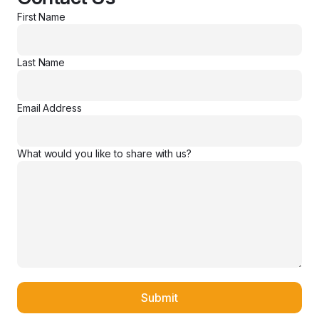
First Name
Last Name
Email Address
What would you like to share with us?
Submit